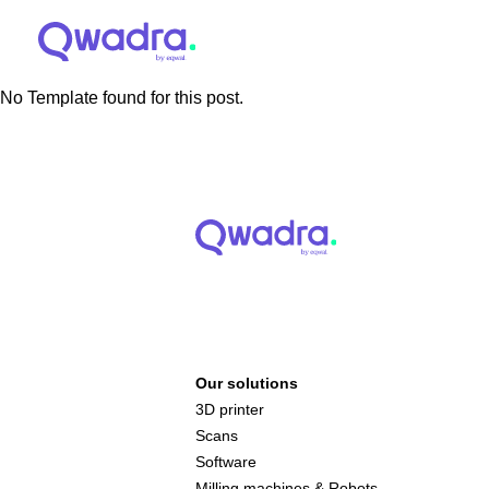
No Template found for this post.
Our solutions
3D printer
Scans
Software
Milling machines & Robots