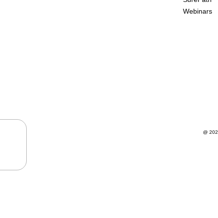
Webinars
@ 202