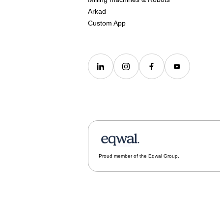
Arkad
Custom App
Proud member of the Eqwal Group.