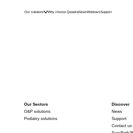
Our solutions
Why choose Qwadra
News
Webinars
Support
Our Sectors
Discover
O&P solutions
News
Podiatry solutions
Support
Contact us
SurePath