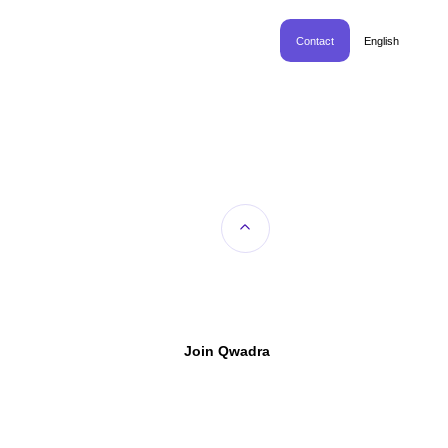
Contact
English
Join Qwadra
™