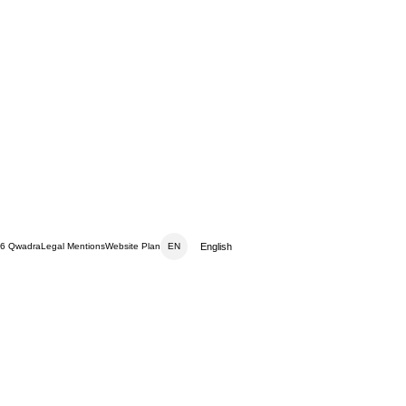
English
6 Qwadra
Legal Mentions
Website Plan
EN