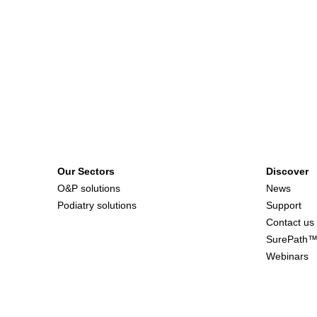
Our Sectors
Discover
O&P solutions
News
Podiatry solutions
Support
Contact us
SurePath
Webinars