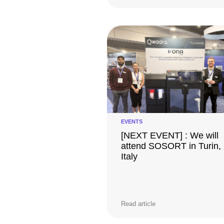
EVENTS
[NEXT EVENT] : We will
attend SOSORT in Turin,
Italy
Read article