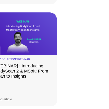
P SOLUTIONS
WEBINAR
EBINAR] : Introducing
dyScan 2 & MSoft:​ From
an to Insights
d article