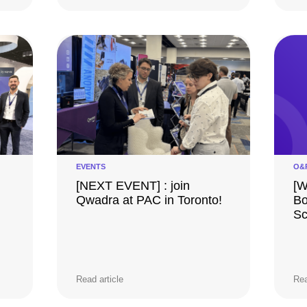
EVENTS
O&
[NEXT EVENT] : join
[W
Qwadra at PAC in Toronto!
Bo
Sc
Read article
Rea