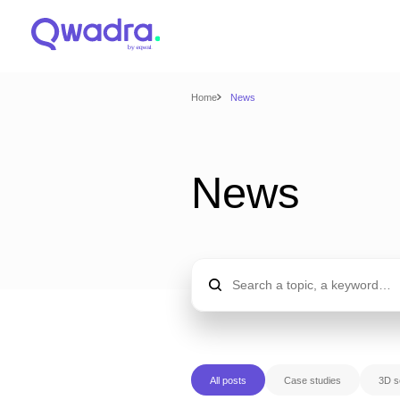
Home
News
News
All posts
Case studies
3D s