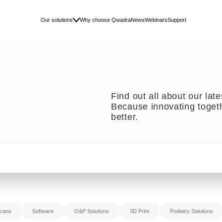
Our solutions
Why choose Qwadra
News
Webinars
Support
Find out all about our lat
Because innovating toget
better.
cans
Software
O&P Solutions
3D Print
Podiatry Solutions