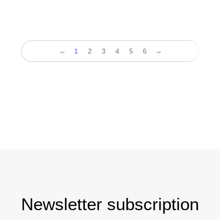
←
1
2
3
4
5
6
→
Newsletter subscription