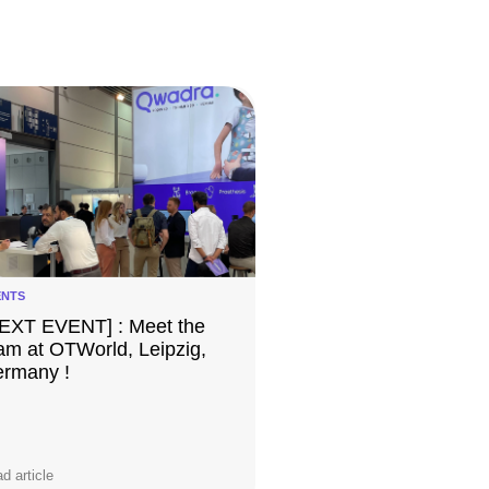
ENTS
EXT EVENT] : Meet the
am at OTWorld, Leipzig,
rmany !
d article