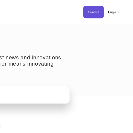
Contact
English
est news and innovations.
her means innovating