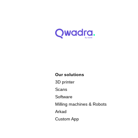
Our solutions
3D printer
Scans
Software
Milling machines & Robots
Arkad
Custom App