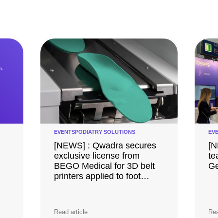
EVENTS
PODIATRY SOLUTIONS
EV
[NEWS] : Qwadra secures
[N
exclusive license from
te
BEGO Medical for 3D belt
Ge
printers applied to foot
orthotics
Read article
Rea