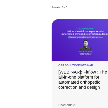
Results :
0 - 6
O&P SOLUTIONS
WEBINAR
[WEBINAR]: Fitflow : The
all-in-one platform for
automated orthopedic
correction and design
Read article