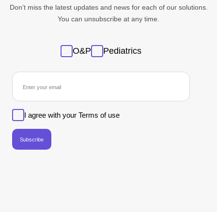
Don’t miss the latest updates and news for each of our solutions.
You can unsubscribe at any time.
Sans
O&P
Pediatrics
titre
newsletter
I agree with your Terms of use
Subscribe