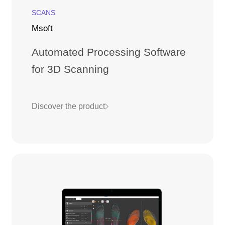
SCANS
Msoft
Automated Processing Software
for 3D Scanning
Discover the product