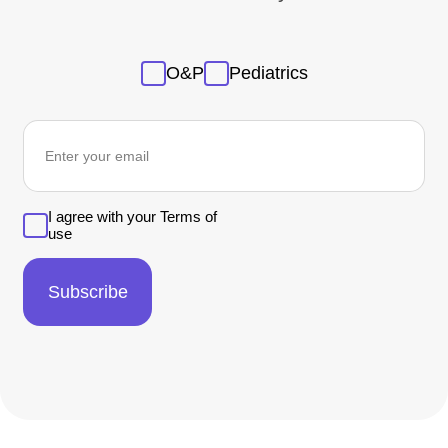
Sans
O&P
Pediatrics
titre
newsletter
I agree with your Terms of
use
Subscribe