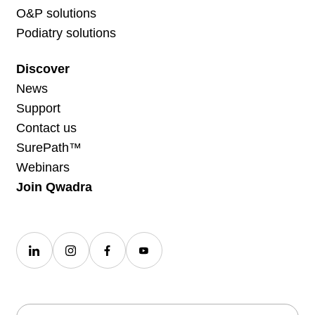
O&P solutions
Podiatry solutions
Discover
News
Support
Contact us
SurePath™
Webinars
Join Qwadra