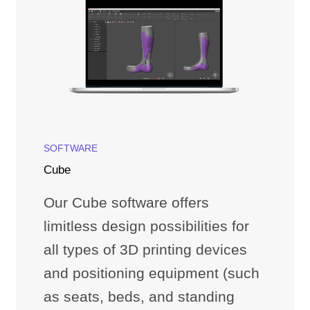
SOFTWARE
Cube
Our Cube software offers
limitless design possibilities for
all types of 3D printing devices
and positioning equipment (such
as seats, beds, and standing