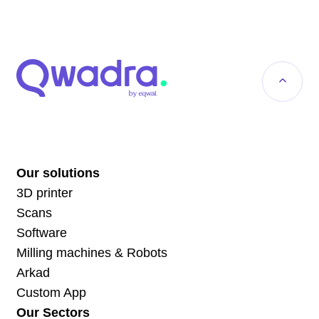
Our solutions
3D printer
Scans
Software
Milling machines & Robots
Arkad
Custom App
Our Sectors