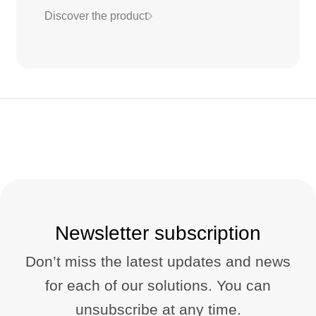
Discover the product
Newsletter subscription
Don’t miss the latest updates and news
for each of our solutions. You can
unsubscribe at any time.