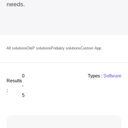
needs.
All solutions
O&P solutions
Podiatry solutions
Custom App
0
Types :
Software
Results
-
:
5