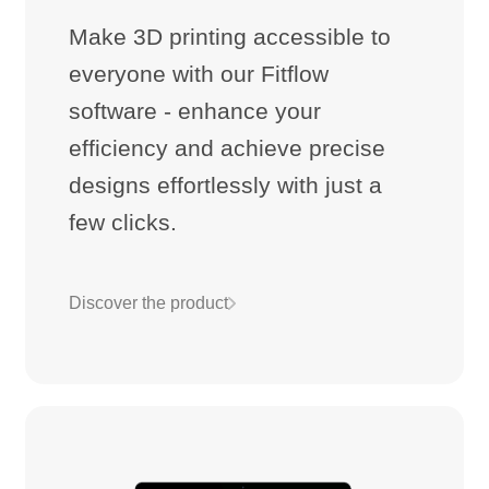
Make 3D printing accessible to
everyone with our Fitflow
software - enhance your
efficiency and achieve precise
designs effortlessly with just a
few clicks.
Discover the product