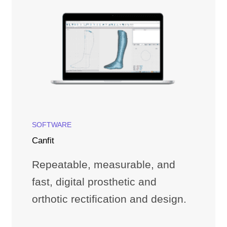
SOFTWARE
Canfit
Repeatable, measurable, and
fast, digital prosthetic and
orthotic rectification and design.