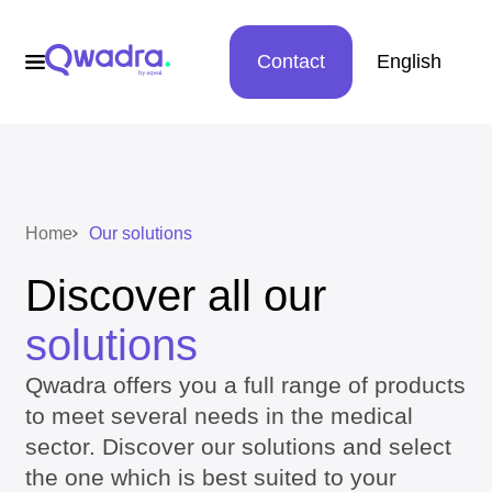
Contact
English
Home
Our solutions
Discover all our
solutions
Qwadra offers you a full range of products
to meet several needs in the medical
sector. Discover our solutions and select
the one which is best suited to your