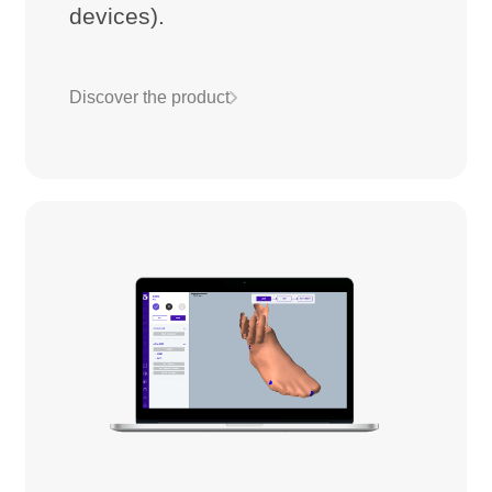
devices).
Discover the product