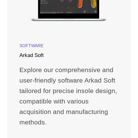
SOFTWARE
Arkad Soft
Explore our comprehensive and
user-friendly software Arkad Soft
tailored for precise insole design,
compatible with various
acquisition and manufacturing
methods.