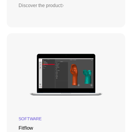
Discover the product
SOFTWARE
Fitflow