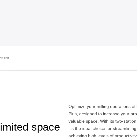
atures
Optimize your milling operations eff
Plus, designed to increase your pro
valuable space. With its two-statio
limited space
it's the ideal choice for streamlinin
achieving high levels of productivit