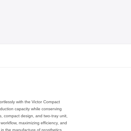
ortlessly with the Victor Compact
duction capacity while conserving
ns, compact design, and two-tray unit,
g workflow, maximizing efficiency, and
y in the manufacture of prosthetics