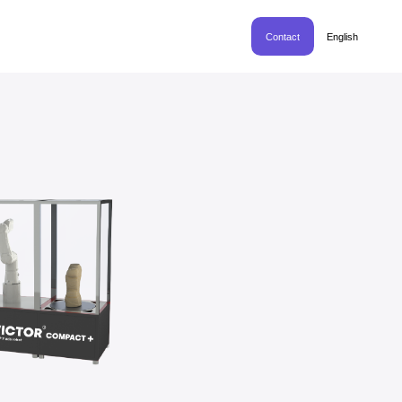
Contact
English