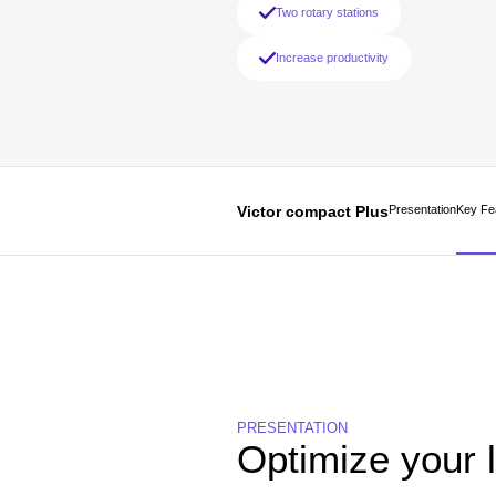
Two rotary stations
Increase productivity
Victor compact Plus
Presentation
Key Fe
PRESENTATION
Optimize your 