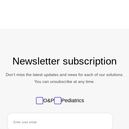
Newsletter subscription
Don’t miss the latest updates and news for each of our solutions.
You can unsubscribe at any time.
Sans
O&P
Pediatrics
titre
newsletter