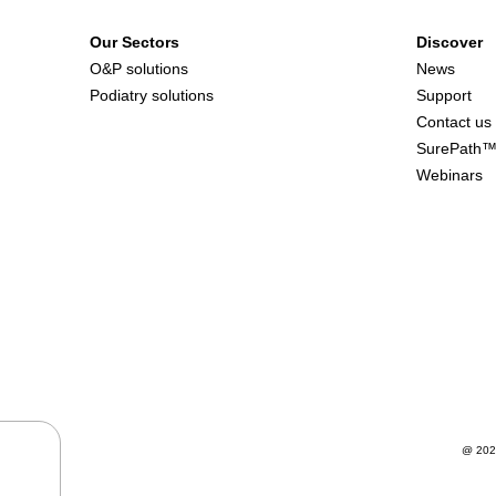
Our Sectors
Discover
O&P solutions
News
Podiatry solutions
Support
Contact us
SurePath
Webinars
@ 202