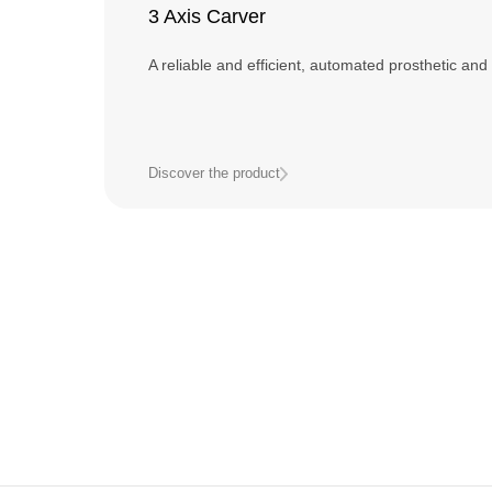
3 Axis Carver
A reliable and efficient, automated prosthetic and 
Discover the product