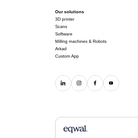
Our solutions
3D printer
Scans
Software
Milling machines & Robots
Arkad
Custom App