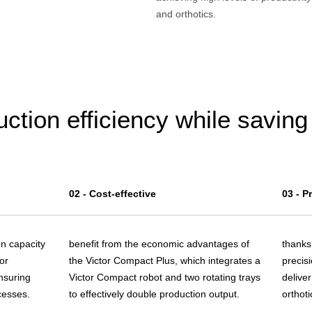
and orthotics.
ction efficiency while savin
02 - Cost-effective
03 - P
on capacity
benefit from the economic advantages of
thanks 
or
the Victor Compact Plus, which integrates a
precisi
nsuring
Victor Compact robot and two rotating trays
deliver
cesses.
to effectively double production output.
orthoti