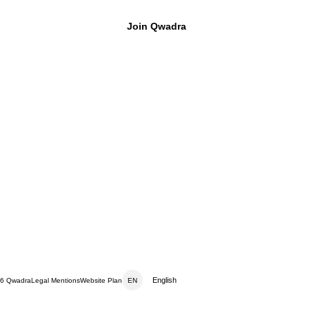
Join Qwadra
™
English
6 Qwadra
Legal Mentions
Website Plan
EN