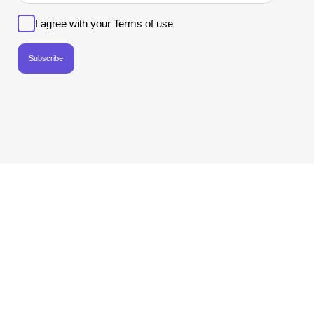
I agree with your Terms of use
Subscribe