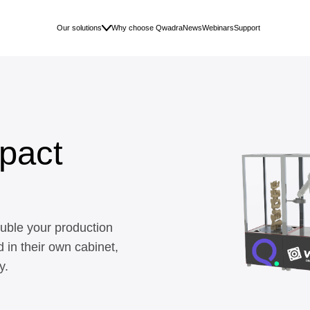
Our solutions
Why choose Qwadra
News
Webinars
Support
pact
uble your production
d in their own cabinet,
y.