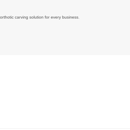
orthotic carving solution for every business.