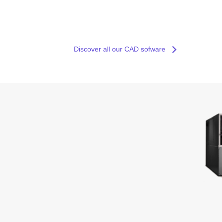
Discover all our CAD sofware