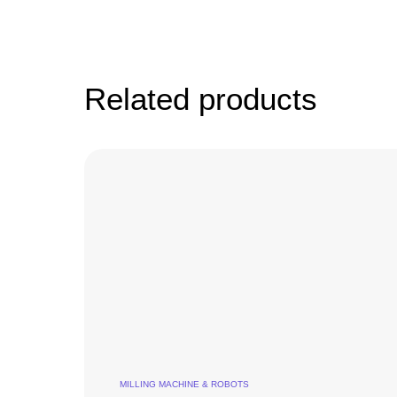
Related products
MILLING MACHINE & ROBOTS