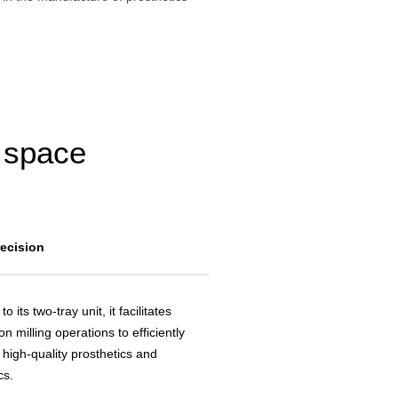
g space
recision
to its two-tray unit, it facilitates
on milling operations to efficiently
 high-quality prosthetics and
cs.