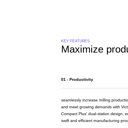
KEY FEATURES
Maximize produ
01 - Productivity
seamlessly increase milling producti
and meet growing demands with Vict
Compact Plus' dual-station design, e
swift and efficient manufacturing pro