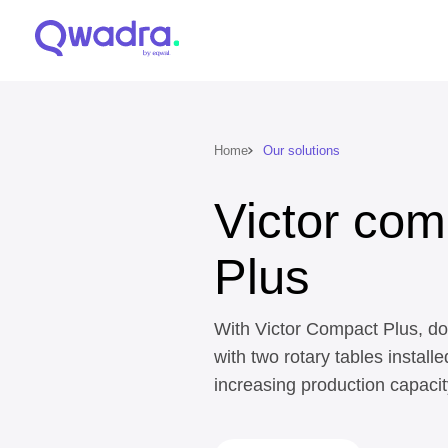
Home
Our solutions
Victor com
Plus
With Victor Compact Plus, do
with two rotary tables installe
increasing production capacit