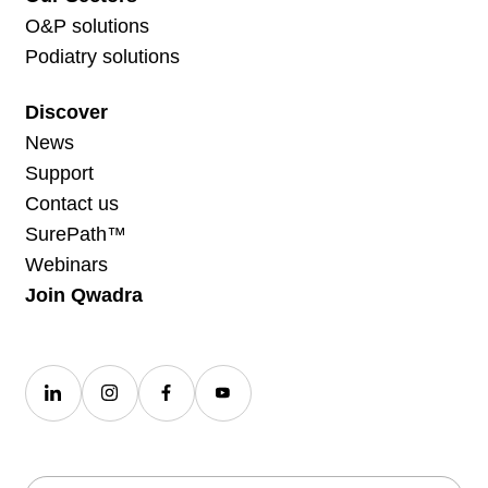
O&P solutions
Podiatry solutions
Discover
News
Support
Contact us
SurePath™
Webinars
Join Qwadra