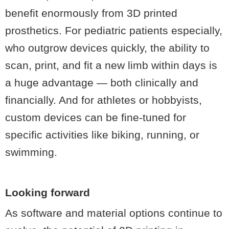
benefit enormously from 3D printed
prosthetics. For pediatric patients especially,
who outgrow devices quickly, the ability to
scan, print, and fit a new limb within days is
a huge advantage — both clinically and
financially. And for athletes or hobbyists,
custom devices can be fine-tuned for
specific activities like biking, running, or
swimming.
Looking forward
As software and material options continue to