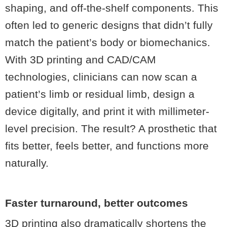
shaping, and off-the-shelf components. This
often led to generic designs that didn’t fully
match the patient’s body or biomechanics.
With 3D printing and CAD/CAM
technologies, clinicians can now scan a
patient’s limb or residual limb, design a
device digitally, and print it with millimeter-
level precision. The result? A prosthetic that
fits better, feels better, and functions more
naturally.
Faster turnaround, better outcomes
3D printing also dramatically shortens the