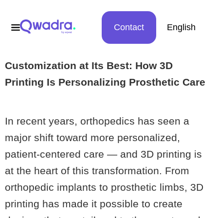
Contact
English
Customization at Its Best: How 3D
Printing Is Personalizing Prosthetic Care
In recent years, orthopedics has seen a
major shift toward more personalized,
patient-centered care — and 3D printing is
at the heart of this transformation. From
orthopedic implants to prosthetic limbs, 3D
printing has made it possible to create