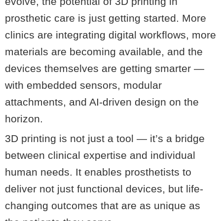
evolve, the potential of 3D printing in
prosthetic care is just getting started. More
clinics are integrating digital workflows, more
materials are becoming available, and the
devices themselves are getting smarter —
with embedded sensors, modular
attachments, and AI-driven design on the
horizon.
3D printing is not just a tool — it’s a bridge
between clinical expertise and individual
human needs. It enables prosthetists to
deliver not just functional devices, but life-
changing outcomes that are as unique as