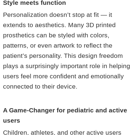
Style meets function
Personalization doesn’t stop at fit — it
extends to aesthetics. Many 3D printed
prosthetics can be styled with colors,
patterns, or even artwork to reflect the
patient’s personality. This design freedom
plays a surprisingly important role in helping
users feel more confident and emotionally
connected to their device.
A Game-Changer for pediatric and active
users
Children, athletes, and other active users