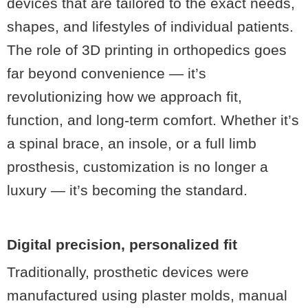
devices that are tailored to the exact needs,
shapes, and lifestyles of individual patients.
The role of 3D printing in orthopedics
goes
far beyond convenience — it’s
revolutionizing how we approach fit,
function, and long-term comfort. Whether it’s
a spinal brace, an insole, or a full limb
prosthesis, customization is no longer a
luxury — it’s becoming the standard.
Digital precision, personalized fit
Traditionally, prosthetic devices were
manufactured using plaster molds, manual