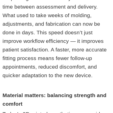
time between assessment and delivery.
What used to take weeks of molding,
adjustments, and fabrication can now be
done in days. This speed doesn’t just
improve workflow efficiency — it improves
patient satisfaction. A faster, more accurate
fitting process means fewer follow-up
appointments, reduced discomfort, and
quicker adaptation to the new device.
Material matters: balancing strength and
comfort