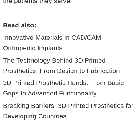
the patients they serve.
Read also:
Innovative Materials in CAD/CAM
Orthopedic Implants
The Technology Behind 3D Printed
Prosthetics: From Design to Fabrication
3D Printed Prosthetic Hands: From Basic
Grips to Advanced Functionality
Breaking Barriers: 3D Printed Prosthetics for
Developing Countries