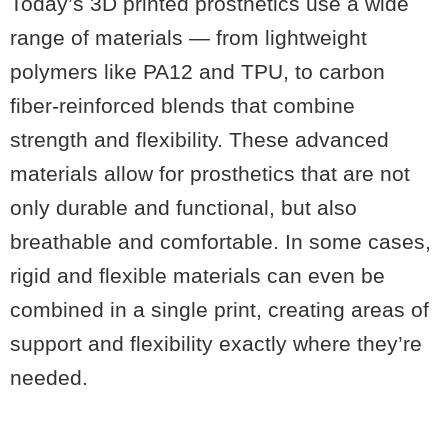
Today’s 3D printed prosthetics use a wide
range of materials — from lightweight
polymers like PA12 and TPU, to carbon
fiber-reinforced blends that combine
strength and flexibility. These advanced
materials allow for prosthetics that are not
only durable and functional, but also
breathable and comfortable. In some cases,
rigid and flexible materials can even be
combined in a single print, creating areas of
support and flexibility exactly where they’re
needed.