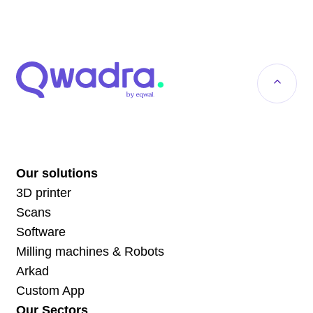
Our solutions
3D printer
Scans
Software
Milling machines & Robots
Arkad
Custom App
Our Sectors