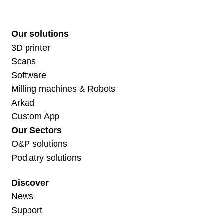
Our solutions
3D printer
Scans
Software
Milling machines & Robots
Arkad
Custom App
Our Sectors
O&P solutions
Podiatry solutions
Discover
News
Support