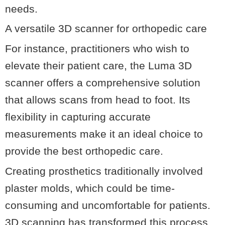
needs.
A versatile 3D scanner for orthopedic care
For instance, practitioners who wish to
elevate their patient care, the Luma 3D
scanner offers a comprehensive solution
that allows scans from head to foot. Its
flexibility in capturing accurate
measurements make it an ideal choice to
provide the best orthopedic care.
Creating prosthetics traditionally involved
plaster molds, which could be time-
consuming and uncomfortable for patients.
3D scanning has transformed this process,