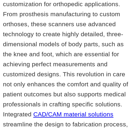
customization for orthopedic applications.
From prosthesis manufacturing to custom
orthoses, these scanners use advanced
technology to create highly detailed, three-
dimensional models of body parts, such as
the knee and foot, which are essential for
achieving perfect measurements and
customized designs. This revolution in care
not only enhances the comfort and quality of
patient outcomes but also supports medical
professionals in crafting specific solutions.
Integrated
CAD/CAM material solutions
streamline the design to fabrication process,