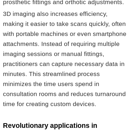
prosthetic fittings and orthotic adjustments.
3D imaging also increases efficiency,
making it easier to take scans quickly, often
with portable machines or even smartphone
attachments. Instead of requiring multiple
imaging sessions or manual fittings,
practitioners can capture necessary data in
minutes. This streamlined process
minimizes the time users spend in
consultation rooms and reduces turnaround
time for creating custom devices.
Revolutionary applications in