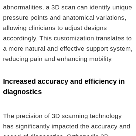
abnormalities, a 3D scan can identify unique
pressure points and anatomical variations,
allowing clinicians to adjust designs
accordingly. This customization translates to
a more natural and effective support system,
reducing pain and enhancing mobility.
Increased accuracy and efficiency in
diagnostics
The precision of 3D scanning technology
has significantly impacted the accuracy and