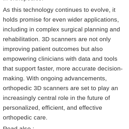
As this technology continues to evolve, it
holds promise for even wider applications,
including in complex surgical planning and
rehabilitation. 3D scanners are not only
improving patient outcomes but also
empowering clinicians with data and tools
that support faster, more accurate decision-
making. With ongoing advancements,
orthopedic 3D scanners are set to play an
increasingly central role in the future of
personalized, efficient, and effective
orthopedic care.
Read also :