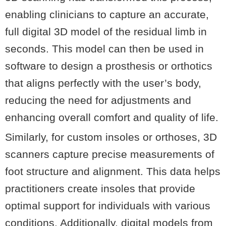
enabling clinicians to capture an accurate,
full digital 3D model of the residual limb in
seconds. This model can then be used in
software to design a prosthesis or orthotics
that aligns perfectly with the user’s body,
reducing the need for adjustments and
enhancing overall comfort and quality of life.
Similarly, for custom insoles or orthoses, 3D
scanners capture precise measurements of
foot structure and alignment. This data helps
practitioners create insoles that provide
optimal support for individuals with various
conditions. Additionally, digital models from