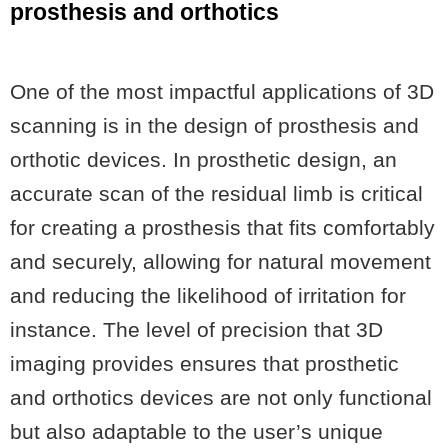
prosthesis and orthotics
One of the most impactful applications of 3D
scanning is in the design of prosthesis and
orthotic devices. In prosthetic design, an
accurate scan of the residual limb is critical
for creating a prosthesis that fits comfortably
and securely, allowing for natural movement
and reducing the likelihood of irritation for
instance. The level of precision that 3D
imaging provides ensures that prosthetic
and orthotics devices are not only functional
but also adaptable to the user’s unique