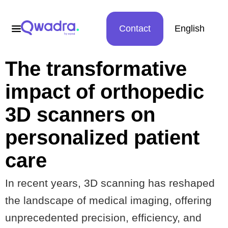
Contact
English
The transformative
impact of orthopedic
3D scanners on
personalized patient
care
In recent years, 3D scanning has reshaped
the landscape of medical imaging, offering
unprecedented precision, efficiency, and