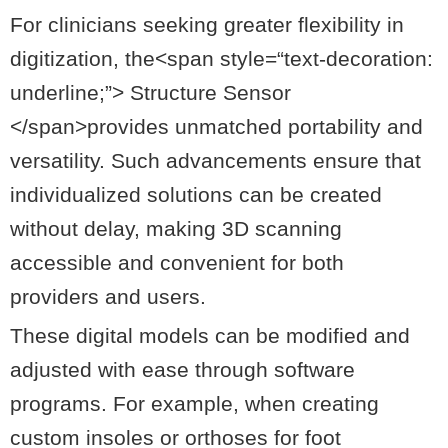
For clinicians seeking greater flexibility in
digitization, the<
span
style
=
“text-decoration:
underline;”
> Structure Sensor
</span>provides unmatched portability and
versatility. Such advancements ensure that
individualized solutions can be created
without delay, making 3D scanning
accessible and convenient for both
providers and users.
These digital models can be modified and
adjusted with ease through software
programs. For example, when creating
custom insoles or orthoses for foot