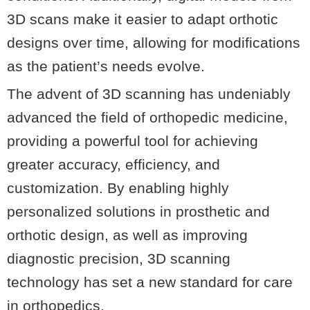
3D scans make it easier to adapt orthotic
designs over time, allowing for modifications
as the patient’s needs evolve.
The advent of 3D scanning has undeniably
advanced the field of orthopedic medicine,
providing a powerful tool for achieving
greater accuracy, efficiency, and
customization. By enabling highly
personalized solutions in prosthetic and
orthotic design, as well as improving
diagnostic precision, 3D scanning
technology has set a new standard for care
in orthopedics.