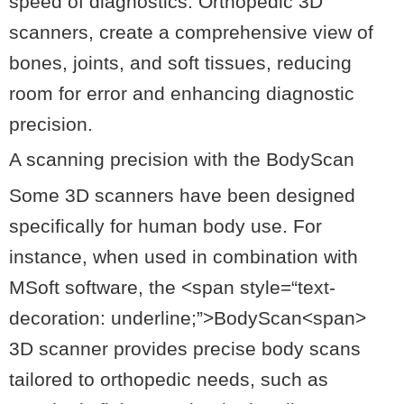
speed of diagnostics. Orthopedic 3D
scanners, create a comprehensive view of
bones, joints, and soft tissues, reducing
room for error and enhancing diagnostic
precision.
A scanning precision with the BodyScan
Some 3D scanners have been designed
specifically for human body use. For
instance, when used in combination with
MSoft software, the <
span
style
=
“text-
decoration: underline;”
>BodyScan<span>
3D scanner provides precise body scans
tailored to orthopedic needs, such as