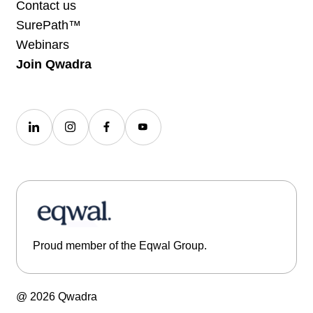
Contact us
SurePath™
Webinars
Join Qwadra
Proud member of the Eqwal Group.
@ 2026 Qwadra