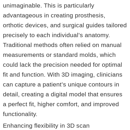
unimaginable. This is particularly
advantageous in creating prosthesis,
orthotic devices, and surgical guides tailored
precisely to each individual’s anatomy.
Traditional methods often relied on manual
measurements or standard molds, which
could lack the precision needed for optimal
fit and function. With 3D imaging, clinicians
can capture a patient’s unique contours in
detail, creating a digital model that ensures
a perfect fit, higher comfort, and improved
functionality.
Enhancing flexibility in 3D scan