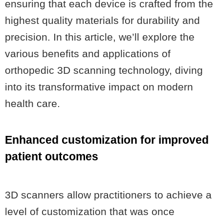
ensuring that each device is crafted from the
highest quality materials for durability and
precision. In this article, we’ll explore the
various benefits and applications of
orthopedic 3D scanning technology, diving
into its transformative impact on modern
health care.
Enhanced customization for improved
patient outcomes
3D scanners allow practitioners to achieve a
level of customization that was once