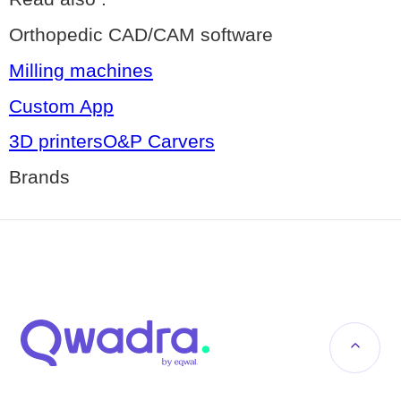
Orthopedic CAD/CAM software
Milling machines
Custom App
3D printersO&P Carvers
Brands