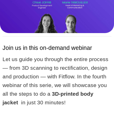
Join us in this on-demand webinar
Let us guide you through the entire process
— from 3D scanning to rectification, design
and production — with Fitflow. In the fourth
webinar of this serie, we will showcase you
all the steps to do a
3D-printed body
jacket
in just 30 minutes!