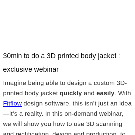
30min to do a 3D printed body jacket :
exclusive webinar
Imagine being able to design a custom 3D-
printed body jacket
quickly
and
easily
. With
Fitflow
design software, this isn’t just an idea
—it’s a reality. In this on-demand webinar,
we will show you how to use 3D scanning
and rectification, design and production, to