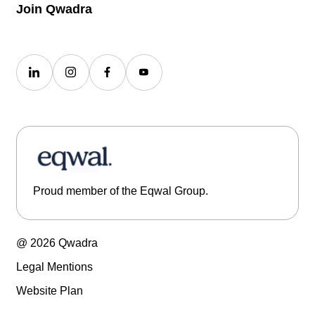
Join Qwadra
Proud member of the Eqwal Group.
@ 2026 Qwadra
Legal Mentions
Website Plan