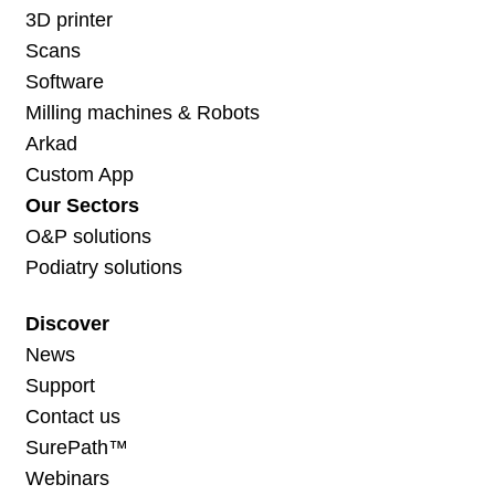
3D printer
Scans
Software
Milling machines & Robots
Arkad
Custom App
Our Sectors
O&P solutions
Podiatry solutions
Discover
News
Support
Contact us
SurePath™
Webinars