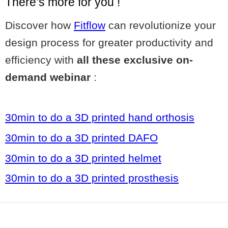
There’s more for you !
Discover how
Fitflow
can revolutionize your
design process for greater productivity and
efficiency with
all these exclusive on-
demand webinar
:
30min to do a 3D printed hand orthosis
30min to do a 3D printed DAFO
30min to do a 3D printed helmet
30min to do a 3D printed prosthesis