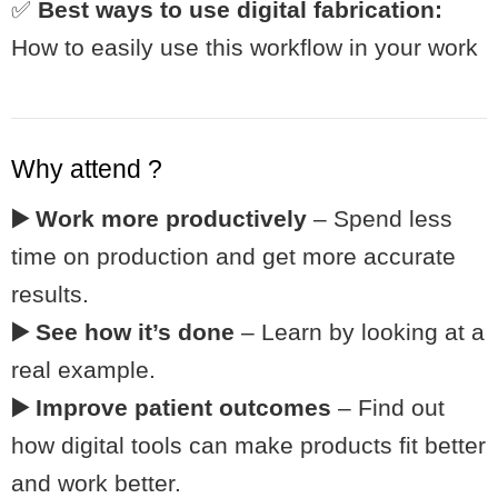
✅
Best ways to use digital fabrication:
How to easily use this workflow in your work
Why attend ?
▶️ Work more productively
– Spend less
time on production and get more accurate
results.
▶️ See how it’s done
– Learn by looking at a
real example.
▶️ Improve patient outcomes
– Find out
how digital tools can make products fit better
and work better.