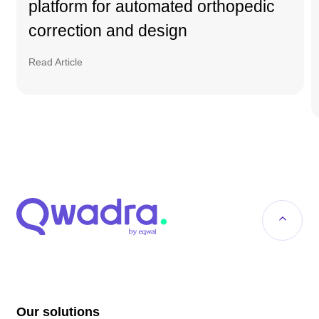
platform for automated orthopedic
correction and design
Read Article
Our solutions