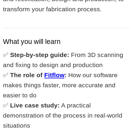
transform your fabrication process.
What you will learn
✅
Step-by-step guide:
From 3D scanning
and fixing to design and production
✅
The role of
Fitflow
:
How our software
makes things faster, more accurate and
easier to do
✅
Live case study:
A practical
demonstration of the process in real-world
situations