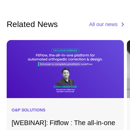
Related News
All our news
O&P SOLUTIONS
[WEBINAR]: Fitflow : The all-in-one