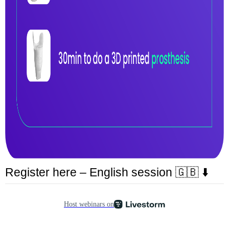
Register here – English session 🇬🇧 ⬇️