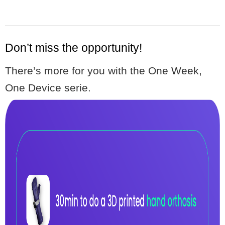
Don’t miss the opportunity!
There’s more for you with the One Week,
One Device serie.