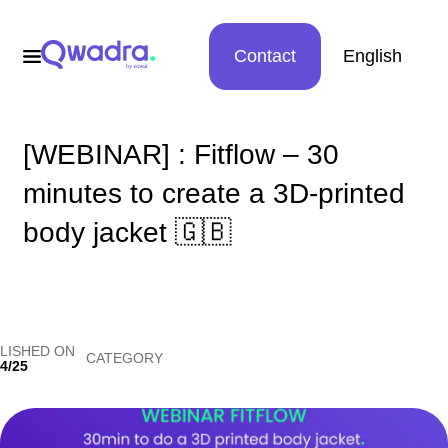
Contact
English
[WEBINAR] : Fitflow – 30
minutes to create a 3D-printed
body jacket 🇬🇧
LISHED ON
CATEGORY
4/25