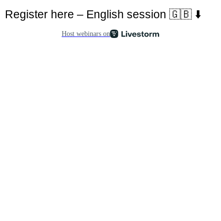
Register here – English session 🇬🇧 ⬇️