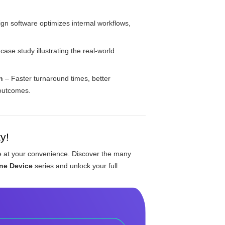
n software optimizes internal workflows,
ase study illustrating the real-world
n
– Faster turnaround times, better
 outcomes.
y!
le at your convenience. Discover the many
ne Device
series and unlock your full