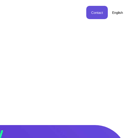
Contact
English