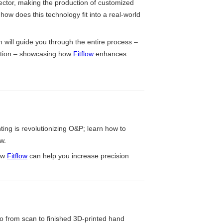
ector, making the production of customized
 how does this technology fit into a real-world
m will guide you through the entire process –
ction – showcasing how
Fitflow
enhances
ting is revolutionizing O&P; learn how to
w.
ow
Fitflow
can help you increase precision
 from scan to finished 3D-printed hand