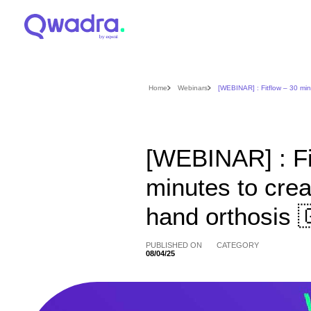
Home
Webinars
[WEBINAR] : Fitflow – 30 min
[WEBINAR] : Fi
minutes to crea
hand orthosis 
PUBLISHED ON
CATEGORY
08/04/25