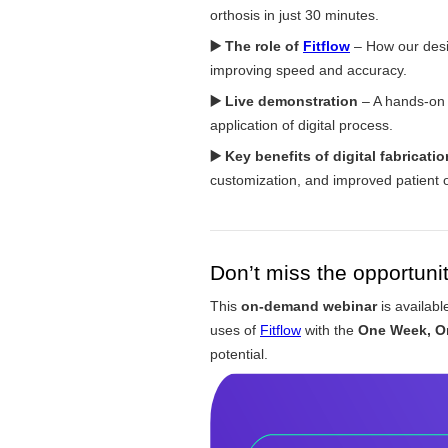
orthosis in just 30 minutes.
▶️
The role of
Fitflow
– How our desig
improving speed and accuracy.
▶️ Live demonstration
– A hands-on c
application of digital process.
▶️
Key benefits of digital fabricatio
customization, and improved patient
Don’t miss the opportunit
This
on-demand webinar
is availab
uses of
Fitflow
with the
One Week, O
potential.