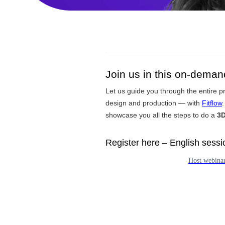
Join us in this on-dema
Let us guide you through the entire p
design and production — with
Fitflow
.
showcase you all the steps to do a
3D
Register here – English sessio