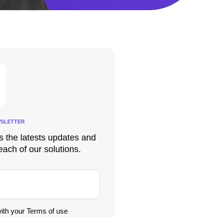
SLETTER
s the latests updates and
each of our solutions.
with your Terms of use