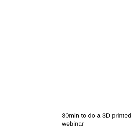
30min to do a 3D printed
webinar