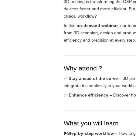
3D printing is transforming the O&P s
devices faster and more efficient. But
clinical workflow?
In this
on-demand webinar
, our tea
from 3D scanning, design and produ
efficiency and precision at every step.
Why attend ?
✅
Stay ahead of the curve –
3D prin
integrate it seamlessly in your workflo
✅
Enhance efficiency –
Discover h
What you will learn
▶️Step-by-step workflow
– How to go