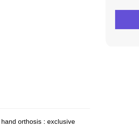
 hand orthosis : exclusive