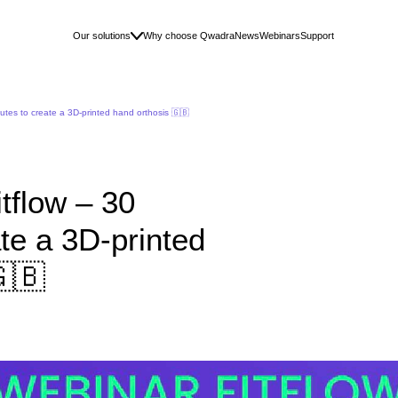
Our solutions
Why choose Qwadra
News
Webinars
Support
utes to create a 3D-printed hand orthosis 🇬🇧
tflow – 30
te a 3D-printed
🇬🇧