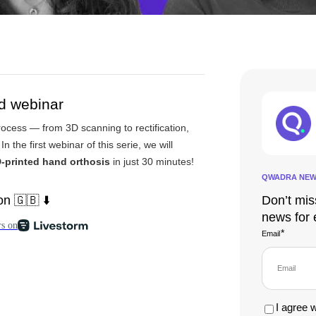
nd webinar
rocess — from 3D scanning to rectification,
 In the first webinar of this serie, we will
-printed hand
orthosis
in just 30 minutes!
QWADRA NEW
n 🇬🇧 ⬇️
Don’t mis
news for 
*
Email
I agree 