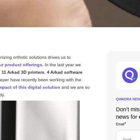
onizing orthotic solutions drives us to
r product offerings
.
In the last year we
h
11 Arkad 3D printers
,
4 Arkad software
eeper have recently been working with the
mpact of this digital solution
and we are so
udy.
QWADRA NEW
Don’t mis
news for 
*
Email