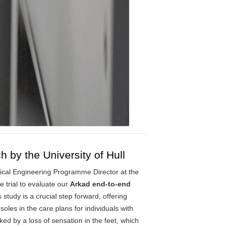
by the University of Hull
dical Engineering Programme Director at the
e trial to evaluate our
Arkad end-to-end
 study is a crucial step forward, offering
insoles in the care plans for individuals with
d by a loss of sensation in the feet, which