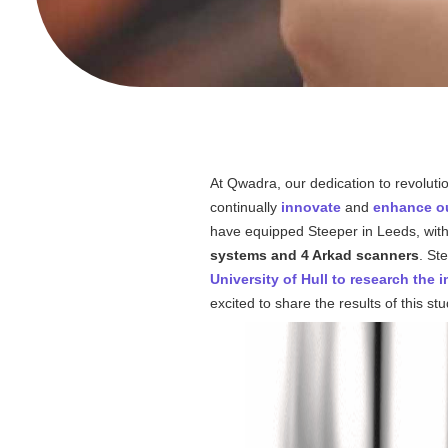
At
Qwadra
, our dedication to revoluti
continually
innovate
and
enhance ou
have equipped Steeper in Leeds, wit
systems and 4 Arkad scanners
. St
University of Hull to research the i
excited to share the results of this st