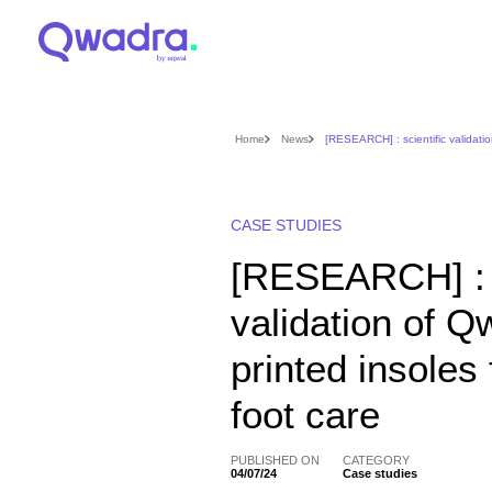
Home
News
[RESEARCH] : scientific validatio
CASE STUDIES
[RESEARCH] : s
validation of 
printed insoles 
foot care
PUBLISHED ON
CATEGORY
04/07/24
Case studies