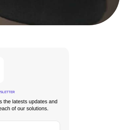
SLETTER
s the latests updates and
each of our solutions.