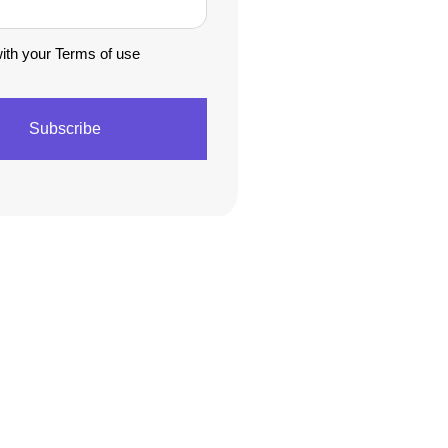
with your Terms of use
Subscribe