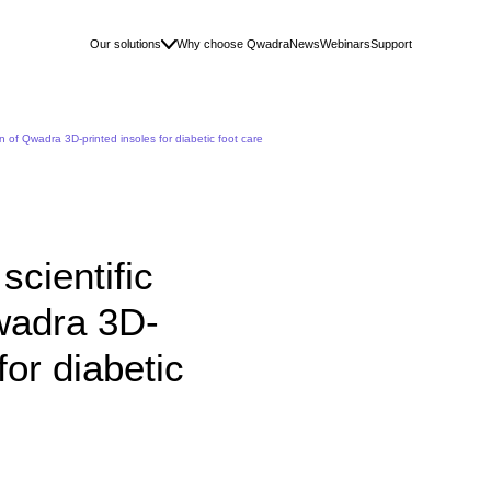
Our solutions
Why choose Qwadra
News
Webinars
Support
n of Qwadra 3D-printed insoles for diabetic foot care
cientific
Qwadra 3D-
for diabetic