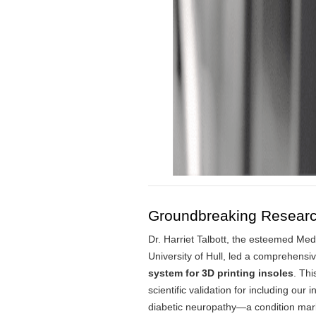
Groundbreaking Research 
Dr. Harriet Talbott, the esteemed Me
University of Hull, led a comprehensiv
system for 3D printing insoles
.
This
scientific validation for including our 
diabetic neuropathy—a condition marke