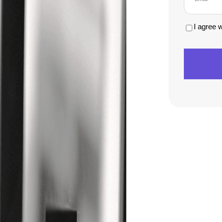
I agree 