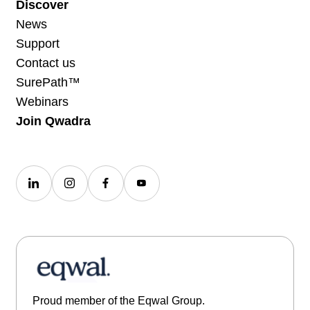
Discover
News
Support
Contact us
SurePath™
Webinars
Join Qwadra
Proud member of the Eqwal Group.