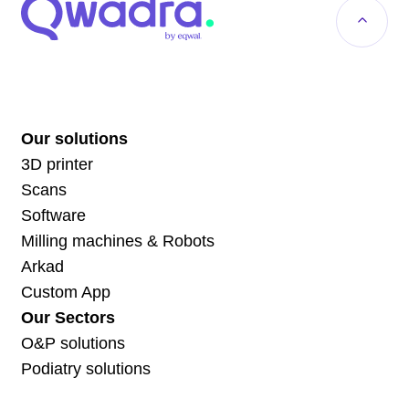
Our solutions
3D printer
Scans
Software
Milling machines & Robots
Arkad
Custom App
Our Sectors
O&P solutions
Podiatry solutions