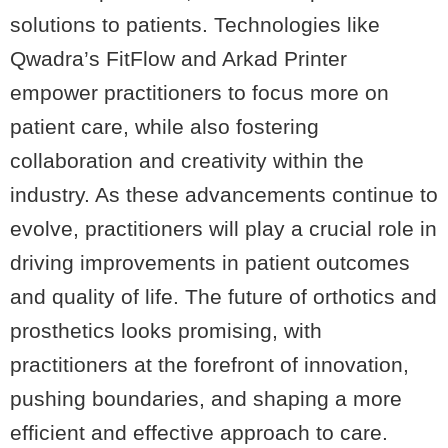
solutions to patients. Technologies like
Qwadra’s FitFlow and Arkad Printer
empower practitioners to focus more on
patient care, while also fostering
collaboration and creativity within the
industry. As these advancements continue to
evolve, practitioners will play a crucial role in
driving improvements in patient outcomes
and quality of life. The future of orthotics and
prosthetics looks promising, with
practitioners at the forefront of innovation,
pushing boundaries, and shaping a more
efficient and effective approach to care.