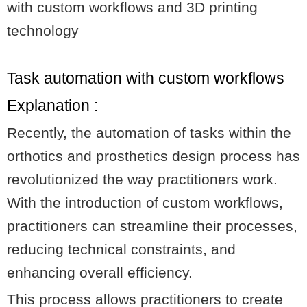
with custom workflows and 3D printing
technology
Task automation with custom workflows
Explanation :
Recently, the automation of tasks within the
orthotics and prosthetics design process has
revolutionized the way practitioners work.
With the introduction of custom workflows,
practitioners can streamline their processes,
reducing technical constraints, and
enhancing overall efficiency.
This process allows practitioners to create