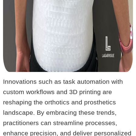
Innovations such as task automation with
custom workflows and 3D printing are
reshaping the orthotics and prosthetics
landscape. By embracing these trends,
practitioners can streamline processes,
enhance precision, and deliver personalized