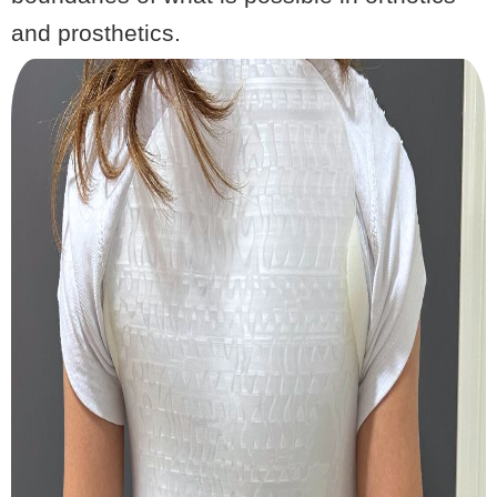
and prosthetics.