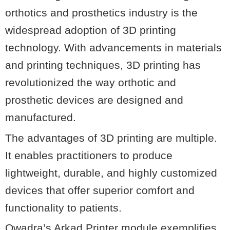
orthotics and prosthetics industry is the
widespread adoption of 3D printing
technology. With advancements in materials
and printing techniques, 3D printing has
revolutionized the way orthotic and
prosthetic devices are designed and
manufactured.
The advantages of 3D printing are multiple.
It enables practitioners to produce
lightweight, durable, and highly customized
devices that offer superior comfort and
functionality to patients.
Qwadra’s Arkad Printer module exemplifies