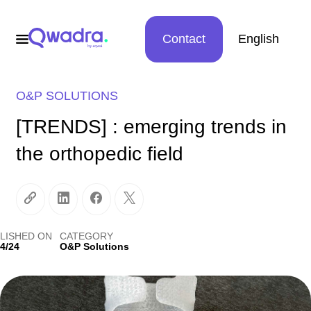
Contact
English
O&P SOLUTIONS
[TRENDS] : emerging trends in
the orthopedic field
LISHED ON
CATEGORY
4/24
O&P Solutions