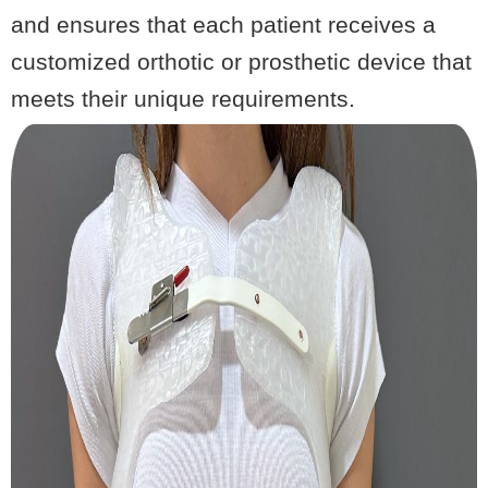
and ensures that each patient receives a
customized orthotic or prosthetic device that
meets their unique requirements.