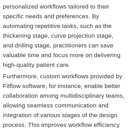
personalized workflows tailored to their
specific needs and preferences. By
automating repetitive tasks, such as the
thickening stage, curve projection stage,
and drilling stage, practitioners can save
valuable time and focus more on delivering
high-quality patient care.
Furthermore, custom workflows provided by
Fitflow software, for instance, enable better
collaboration among multidisciplinary teams,
allowing seamless communication and
integration of various stages of the design
process. This improves workflow efficiency