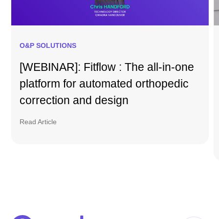
O&P SOLUTIONS
[WEBINAR]: Fitflow : The all-in-one
platform for automated orthopedic
correction and design
Read Article