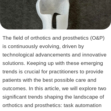
The field of orthotics and prosthetics (O&P)
is continuously evolving, driven by
technological advancements and innovative
solutions. Keeping up with these emerging
trends is crucial for practitioners to provide
patients with the best possible care and
outcomes. In this article, we will explore two
significant trends shaping the landscape of
orthotics and prosthetics: task automation