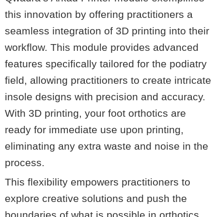
this innovation by offering practitioners a
seamless integration of 3D printing into their
workflow. This module provides advanced
features specifically tailored for the podiatry
field, allowing practitioners to create intricate
insole designs with precision and accuracy.
With 3D printing, your foot orthotics are
ready for immediate use upon printing,
eliminating any extra waste and noise in the
process.
This flexibility empowers practitioners to
explore creative solutions and push the
boundaries of what is possible in orthotics