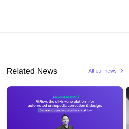
Related News
All our news