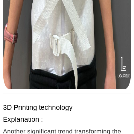
3D Printing technology
Explanation :
Another significant trend transforming the