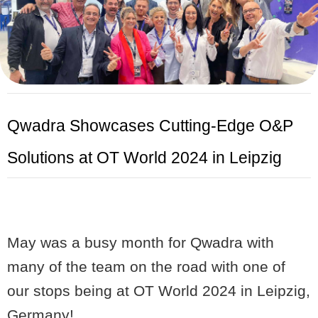
Qwadra
Showcases Cutting-Edge O&P
Solutions at OT World 2024 in Leipzig
May was a busy month for Qwadra with
many of the team on the road with one of
our stops being at OT World 2024 in Leipzig,
Germany!