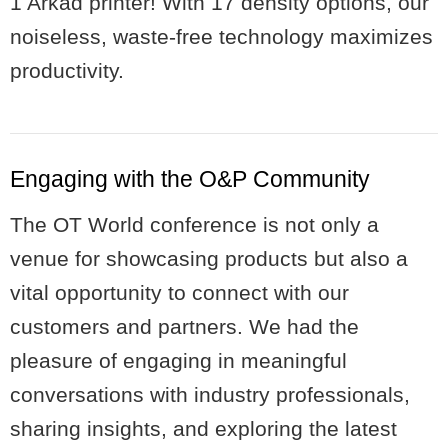
1 Arkad printer! With 17 density options, our
noiseless, waste-free technology maximizes
productivity.
Engaging with the O&P Community
The OT World conference is not only a
venue for showcasing products but also a
vital opportunity to connect with our
customers and partners. We had the
pleasure of engaging in meaningful
conversations with industry professionals,
sharing insights, and exploring the latest