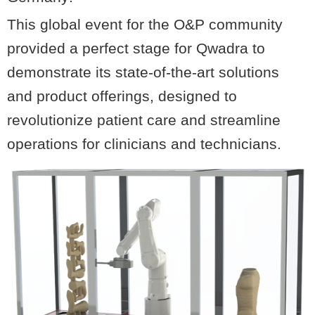
This global event for the O&P community
provided a perfect stage for Qwadra to
demonstrate its state-of-the-art solutions
and product offerings, designed to
revolutionize patient care and streamline
operations for clinicians and technicians.