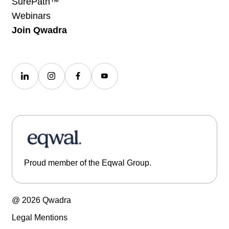
SurePath™
Webinars
Join Qwadra
Proud member of the Eqwal Group.
@ 2026 Qwadra
Legal Mentions