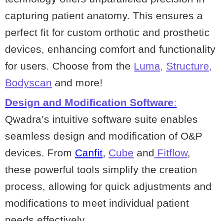
capturing patient anatomy. This ensures a
perfect fit for custom orthotic and prosthetic
devices, enhancing comfort and functionality
for users. Choose from the
Luma
,
Structure
,
Bodyscan
and more!
Design and Modification Software
:
Qwadra’s intuitive software suite enables
seamless design and modification of O&P
devices. From
Canfit
,
Cube
and
Fitflow
,
these powerful tools simplify the creation
process, allowing for quick adjustments and
modifications to meet individual patient
needs effectively.