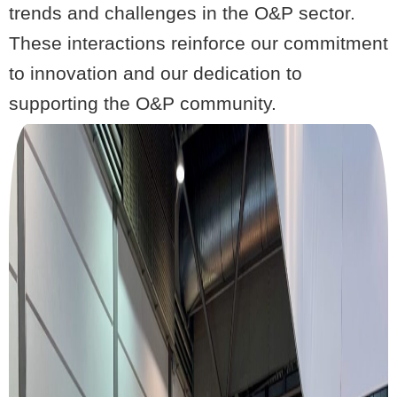
trends and challenges in the O&P sector.
These interactions reinforce our commitment
to innovation and our dedication to
supporting the O&P community.