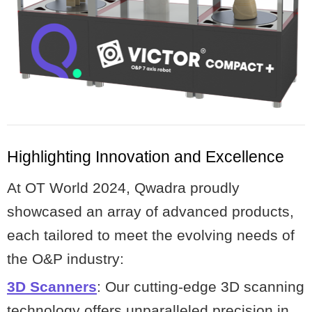
Highlighting Innovation and Excellence
At OT World 2024, Qwadra proudly
showcased an array of advanced products,
each tailored to meet the evolving needs of
the O&P industry:
3D Scanners
: Our cutting-edge 3D scanning
technology offers unparalleled precision in