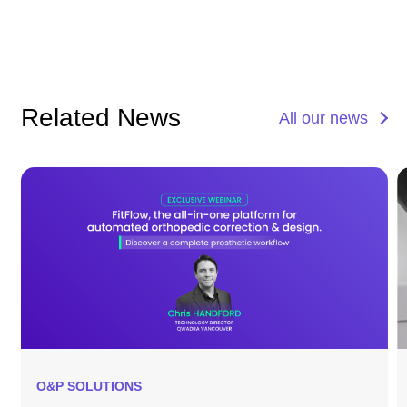
Related News
All our news
O&P SOLUTIONS