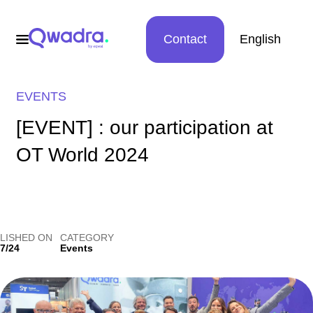
Contact
English
EVENTS
[EVENT] : our participation at
OT World 2024
LISHED ON
CATEGORY
7/24
Events