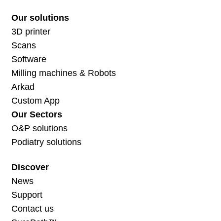
Our solutions
3D printer
Scans
Software
Milling machines & Robots
Arkad
Custom App
Our Sectors
O&P solutions
Podiatry solutions
Discover
News
Support
Contact us