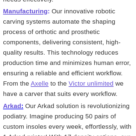
Manufacturing
:
Our innovative robotic
carving systems automate the shaping
process of orthotic and prosthetic
components, delivering consistent, high-
quality results. This technology reduces
production time and minimizes human error,
ensuring a reliable and efficient workflow.
From the
Axelle
to the
Victor unlimited
we
have a carver that suits every workflow.
Arkad
:
Our Arkad solution is revolutionizing
podiatry. Imagine producing 50 pairs of
custom insoles every week, effortlessly, with