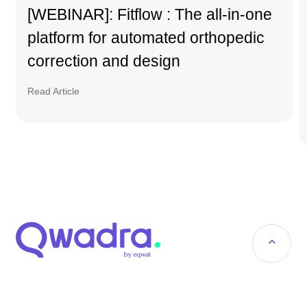
[WEBINAR]: Fitflow : The all-in-one
platform for automated orthopedic
correction and design
Read Article