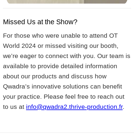
Missed Us at the Show?
For those who were unable to attend OT
World 2024 or missed visiting our booth,
we’re eager to connect with you. Our team is
available to provide detailed information
about our products and discuss how
Qwadra’s innovative solutions can benefit
your practice. Please feel free to reach out
to us at
info@qwadra2.thrive-production.fr
.