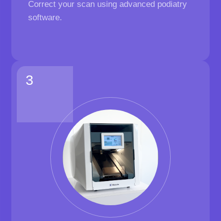
Correct your scan using advanced podiatry
software.
3