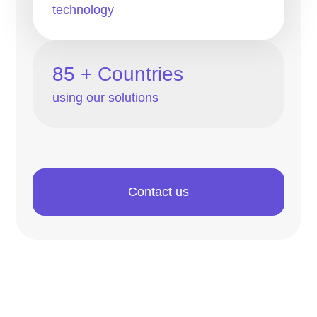
technology
85 + Countries
using our solutions
Contact us