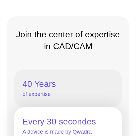
Join the center of expertise
in CAD/CAM
40 Years
of expertise
Every 30 secondes
A device is made by Qwadra