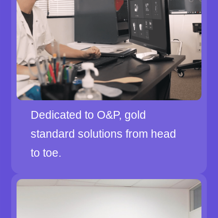
Dedicated to O&P, gold
standard solutions from head
to toe.