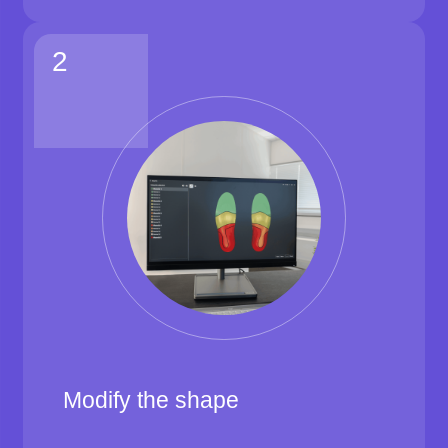
2
Modify the shape