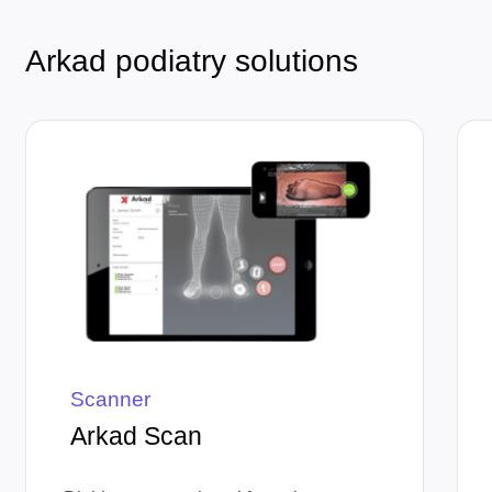
Arkad podiatry solutions
Scanner
Arkad Scan