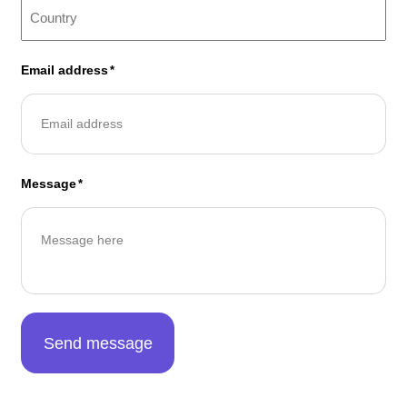
Email address
*
Message
*
Send message