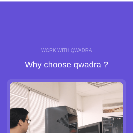
WORK WITH QWADRA
Why choose qwadra ?