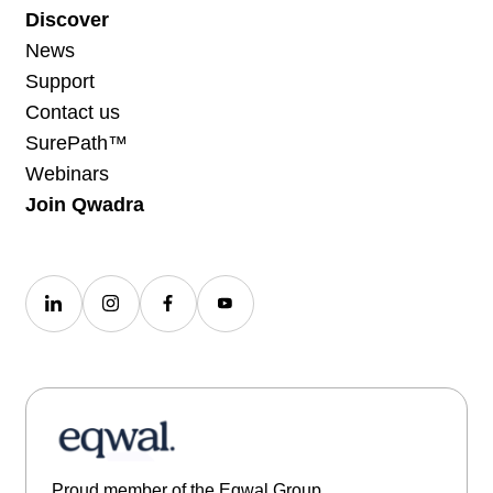
Discover
News
Support
Contact us
SurePath™
Webinars
Join Qwadra
Proud member of the Eqwal Group.