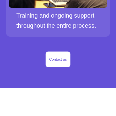
Training and ongoing support
throughout the entire process.
Contact us