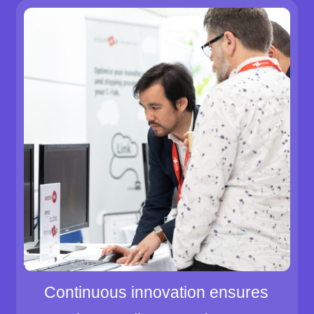
Continuous innovation ensures