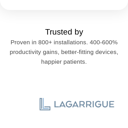
Trusted by
Proven in 800+ installations. 400-600%
productivity gains, better-fitting devices,
happier patients.