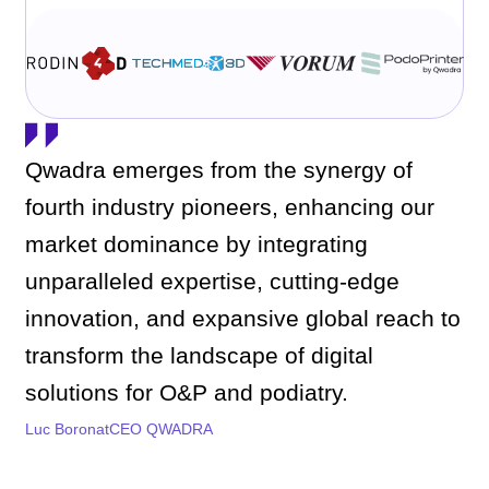
Qwadra emerges from the synergy of
fourth industry pioneers, enhancing our
market dominance by integrating
unparalleled expertise, cutting-edge
innovation, and expansive global reach to
transform the landscape of digital
solutions for O&P and podiatry.
Luc Boronat
CEO QWADRA