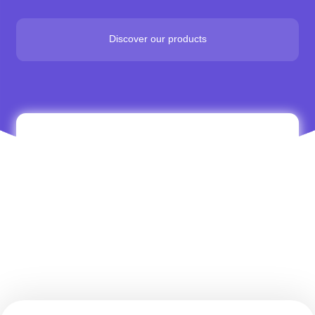
Discover our products