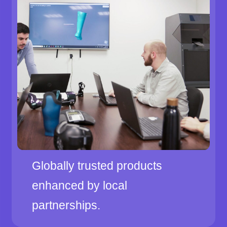
Globally trusted products
enhanced by local
partnerships.