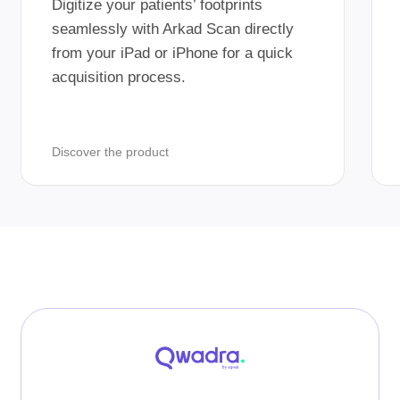
Digitize your patients’ footprints
seamlessly with Arkad Scan directly
from your iPad or iPhone for a quick
acquisition process.
Discover the product