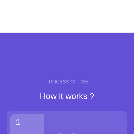
PROCESS OF USE
How it works ?
1