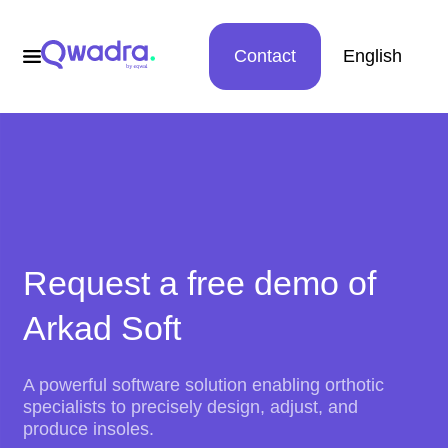
Contact
English
Request a free demo of
Arkad Soft
A powerful software solution enabling orthotic
specialists to precisely design, adjust, and
produce insoles.