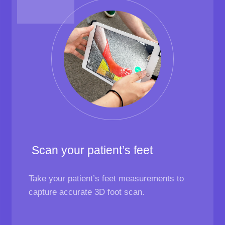
Scan your patient’s feet
Take your patient’s feet measurements to
capture accurate 3D foot scan.