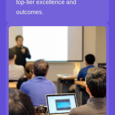
top-tier excellence and
outcomes.