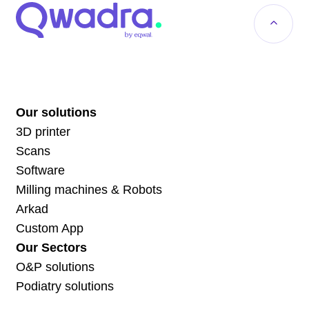
Our solutions
3D printer
Scans
Software
Milling machines & Robots
Arkad
Custom App
Our Sectors
O&P solutions
Podiatry solutions