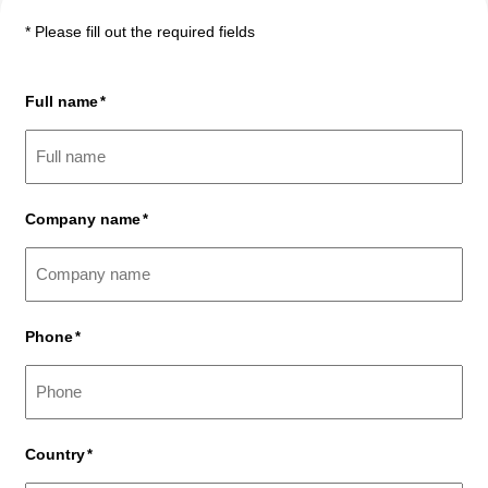
* Please fill out the required fields
Full name
*
Company name
*
Phone
*
Country
*