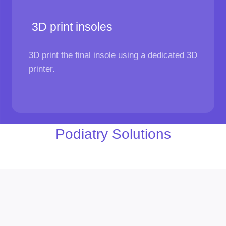
3D print insoles
3D print the final insole using a dedicated 3D
printer.
Podiatry Solutions