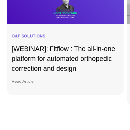
O&P SOLUTIONS
[WEBINAR]: Fitflow : The all-in-one
platform for automated orthopedic
correction and design
Read Article