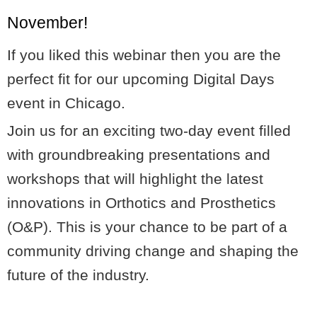
November!
If you liked this webinar then you are the
perfect fit for our upcoming Digital Days
event in Chicago.
Join us for an exciting two-day event filled
with groundbreaking presentations and
workshops that will highlight the latest
innovations in Orthotics and Prosthetics
(O&P). This is your chance to be part of a
community driving change and shaping the
future of the industry.