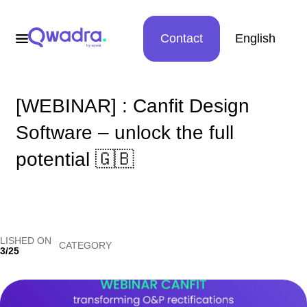
Contact
English
[WEBINAR] : Canfit Design
Software – unlock the full
potential 🇬🇧
LISHED ON
CATEGORY
3/25