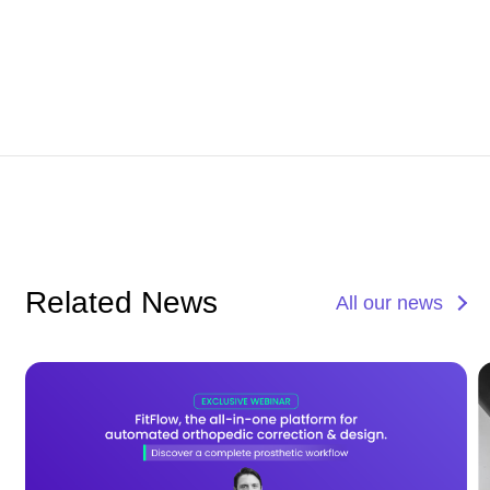
Related News
All our news