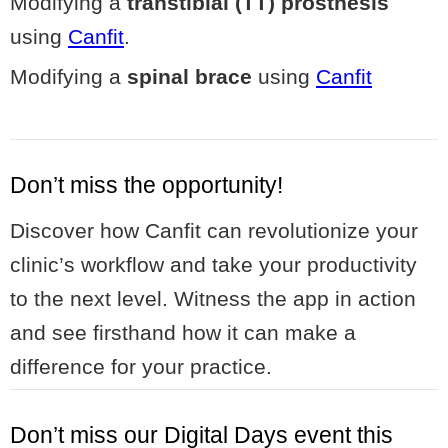
Modifying a
transtibial (TT) prosthesis
using
Canfit
.
Modifying a
spinal brace
using
Canfit
Don’t miss the opportunity!
Discover how Canfit can revolutionize your
clinic’s workflow and take your productivity
to the next level. Witness the app in action
and see firsthand how it can make a
difference for your practice.
Don’t miss our Digital Days event this