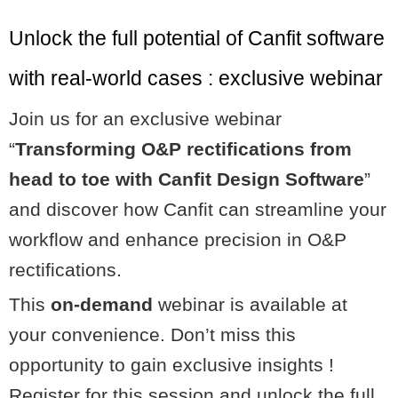
Unlock the full potential of Canfit software
with real-world cases : exclusive webinar
Join us for an exclusive webinar
“
Transforming O&P rectifications from
head to toe with Canfit Design Software
”
and discover how Canfit can streamline your
workflow and enhance precision in O&P
rectifications.
This
on-demand
webinar is available at
your convenience. Don’t miss this
opportunity to gain exclusive insights !
Register for this session and unlock the full