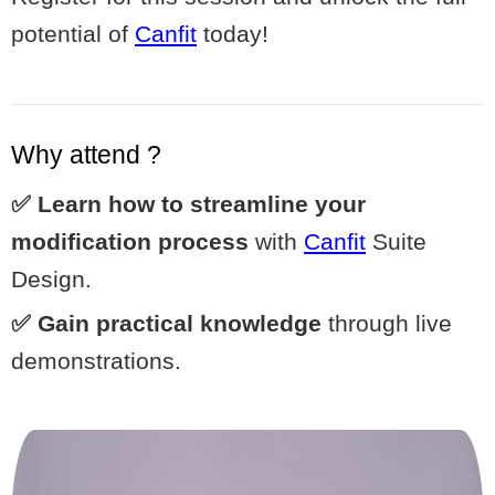
potential of
Canfit
today!
Why attend ?
✅ Learn how to streamline your
modification process
with
Canfit
Suite
Design.
✅ Gain practical knowledge
through live
demonstrations.