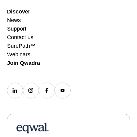
Discover
News
Support
Contact us
SurePath™
Webinars
Join Qwadra