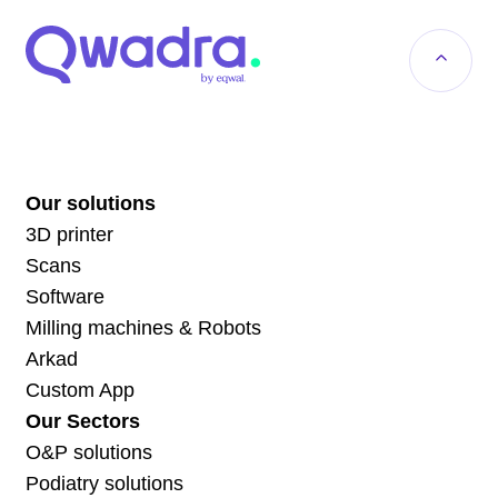
Our solutions
3D printer
Scans
Software
Milling machines & Robots
Arkad
Custom App
Our Sectors
O&P solutions
Podiatry solutions