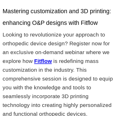
Mastering customization and 3D printing:
enhancing O&P designs with Fitflow
Looking to revolutionize your approach to
orthopedic device design? Register now for
an exclusive on-demand webinar where we
explore how
Fitflow
is redefining mass
customization in the industry. This
comprehensive session is designed to equip
you with the knowledge and tools to
seamlessly incorporate 3D printing
technology into creating highly personalized
and functional orthopedic devices.