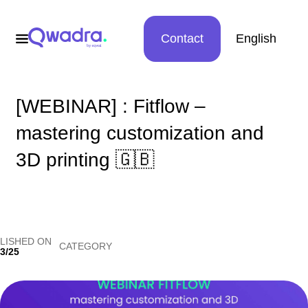
Contact
English
[WEBINAR] : Fitflow –
mastering customization and
3D printing 🇬🇧
LISHED ON
CATEGORY
3/25