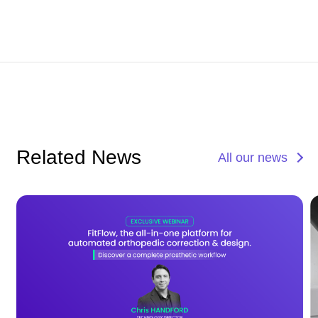
Related News
All our news