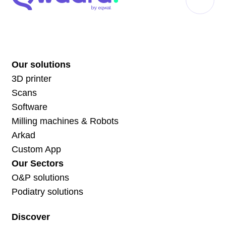
Our solutions
3D printer
Scans
Software
Milling machines & Robots
Arkad
Custom App
Our Sectors
O&P solutions
Podiatry solutions
Discover