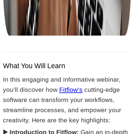
What You Will Learn
In this engaging and informative webinar,
you’ll discover how
Fitflow’s
cutting-edge
software can transform your workflows,
streamline processes, and empower your
creativity. Here are the key highlights:
▶️ Introduction to Fitflow:
Gain an in-depth