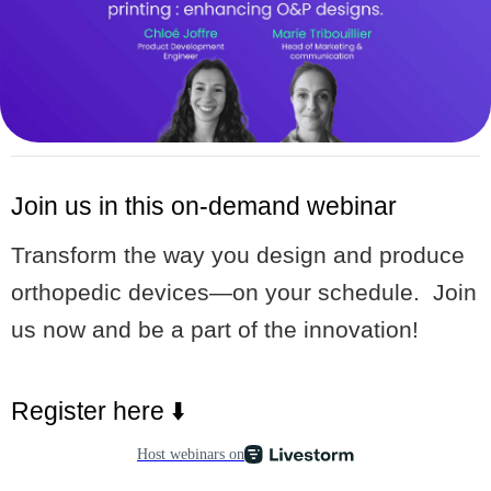
Join us in this on-demand webinar
Transform the way you design and produce
orthopedic devices—on your schedule. Join
us now and be a part of the innovation!
Register here ⬇️