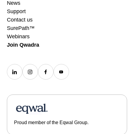
News
Support
Contact us
SurePath™
Webinars
Join Qwadra
Proud member of the Eqwal Group.