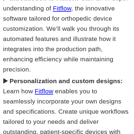
understanding of
Fitflow
, the innovative
software tailored for orthopedic device
customization. We’ll walk you through its
automated features and illustrate how it
integrates into the production path,
enhancing efficiency while maintaining
precision.
▶️ Personalization and custom designs:
Learn how
Fitflow
enables you to
seamlessly incorporate your own designs
and specifications. Create unique workflows
tailored to your needs and deliver
outstanding, patient-specific devices with