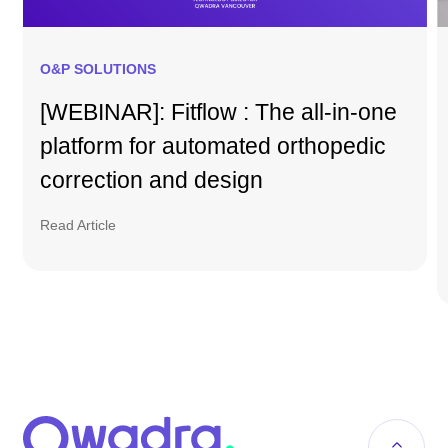
O&P SOLUTIONS
[WEBINAR]: Fitflow : The all-in-one
platform for automated orthopedic
correction and design
Read Article