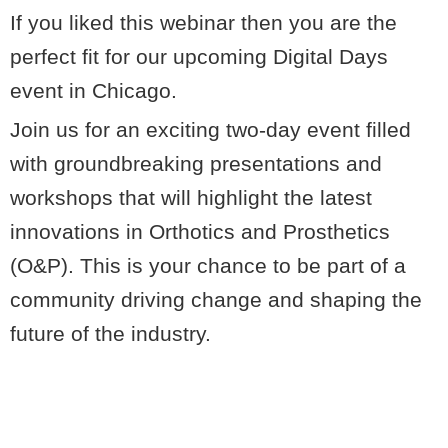
If you liked this webinar then you are the
perfect fit for our upcoming Digital Days
event in Chicago.
Join us for an exciting two-day event filled
with groundbreaking presentations and
workshops that will highlight the latest
innovations in Orthotics and Prosthetics
(O&P). This is your chance to be part of a
community driving change and shaping the
future of the industry.