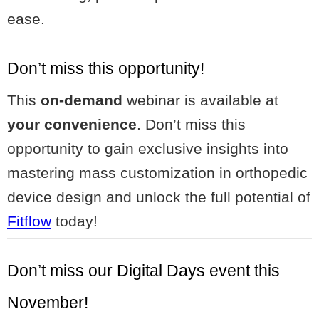
ease.
Don’t miss this opportunity!
This
on-demand
webinar is available at
your convenience
. Don’t miss this
opportunity to gain exclusive insights into
mastering mass customization in orthopedic
device design and unlock the full potential of
Fitflow
today!
Don’t miss our Digital Days event this
November!