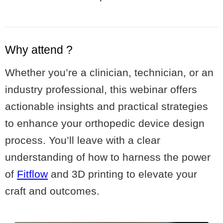
Why attend ?
Whether you’re a clinician, technician, or an
industry professional, this webinar offers
actionable insights and practical strategies
to enhance your orthopedic device design
process. You’ll leave with a clear
understanding of how to harness the power
of
Fitflow
and 3D printing to elevate your
craft and outcomes.